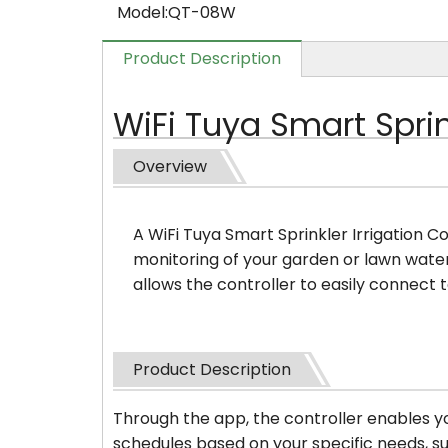
Model:
QT-08W
Product Description
WiFi Tuya Smart Sprink
Overview
A WiFi Tuya Smart Sprinkler Irrigation C
monitoring of your garden or lawn wate
allows the controller to easily connect
Product Description
Through the app, the controller enables yo
schedules based on your specific needs, su