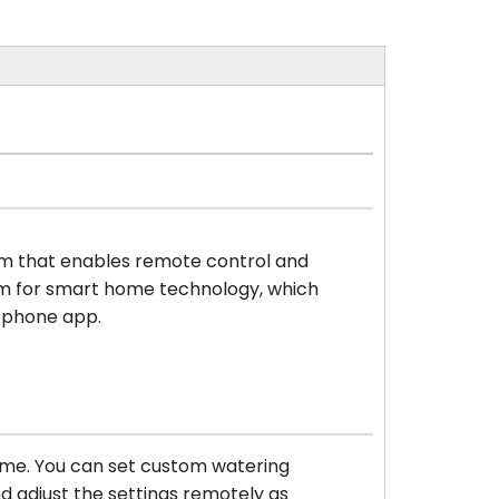
stem that enables remote control and
rm for smart home technology, which
rtphone app.
time. You can set custom watering
d adjust the settings remotely as