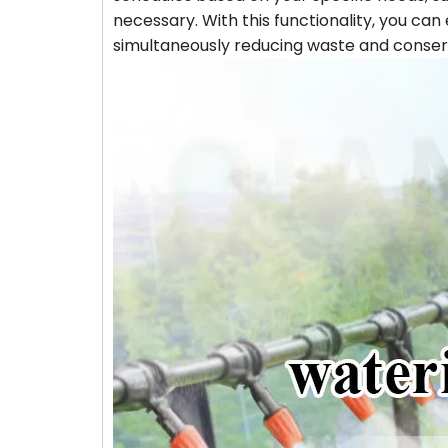
necessary. With this functionality, you ca
simultaneously reducing waste and conser