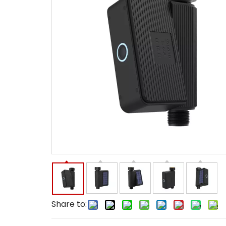
Share to: