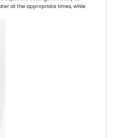
ater at the appropriate times, while