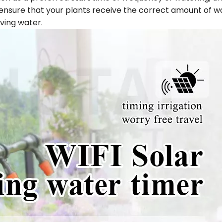
n ensure that your plants receive the correct amount of w
ving water.