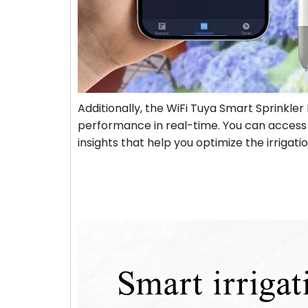
Additionally, the WiFi Tuya Smart Sprinkler 
performance in real-time. You can access d
insights that help you optimize the irrigat