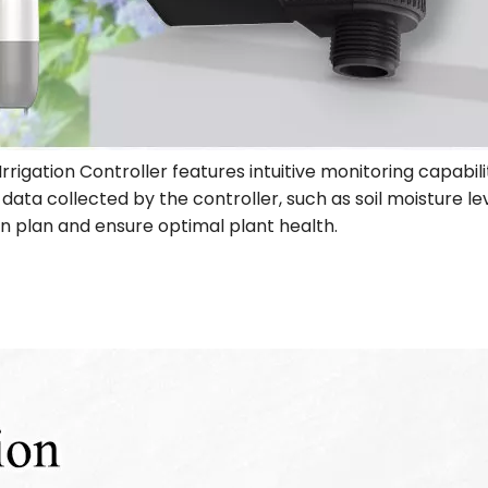
Irrigation Controller features intuitive monitoring capabil
ata collected by the controller, such as soil moisture le
ion plan and ensure optimal plant health.