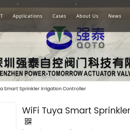
oT
Applications
Cases
About Us
News
igation
LoRaWAN
Agricultural Irrigation
Our Company
lf Court Irrigation
QOTA
Municipal Greening
Our Advantage
4G
Golf Court Maintenance
a Smart Sprinkler Irrigation Controller
WiFi Tuya Smart Sprinkler 