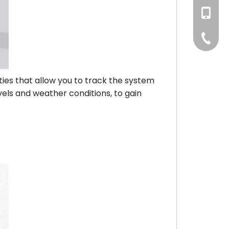
+86186
+86-75
ities that allow you to track the system
vels and weather conditions, to gain