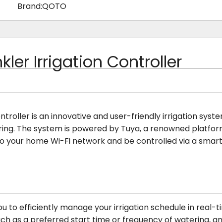
Brand:
QOTO
ler Irrigation Controller
ontroller is an innovative and user-friendly irrigation sy
ring. The system is powered by Tuya, a renowned platfo
 to your home Wi-Fi network and be controlled via a sma
u to efficiently manage your irrigation schedule in real-
ch as a preferred start time or frequency of watering, an