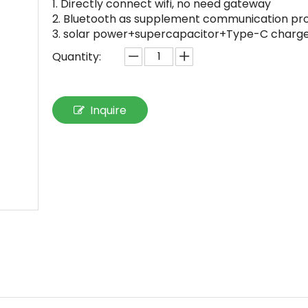
1. Directly connect wifi, no need gateway
2. Bluetooth as supplement communication pr
3. solar power+supercapacitor+Type-C charg
Quantity:
Inquire