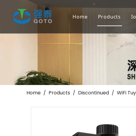
Home
Products
I
Farmland Irr
Landscape/Go
Others
Home
/
Products
/
Discontinued
/
WiFi Tuy