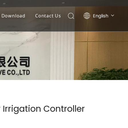
English
Download
Contact Us
Tiếng Việt
Documents
Português
Español
Video List
Pусский
العربية
Irrigation Controller