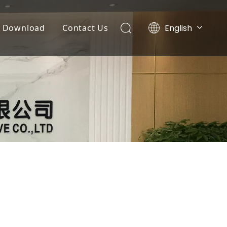
English
Download
Contact Us
Tiếng Việt
Documents
Português
Español
Video List
Pусский
العربية