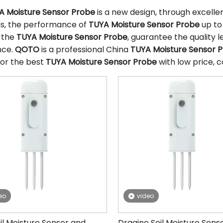
A Moisture Sensor Probe
is a new design, through excell
ls, the performance of
TUYA Moisture Sensor Probe
up to
f the
TUYA Moisture Sensor Probe
, guarantee the quality l
nce.
QOTO
is a professional China
TUYA Moisture Sensor 
for the best
TUYA Moisture Sensor Probe
with low price, c
eo
video
il Moisture Sensor and
Dragino Soil Moisture Sens