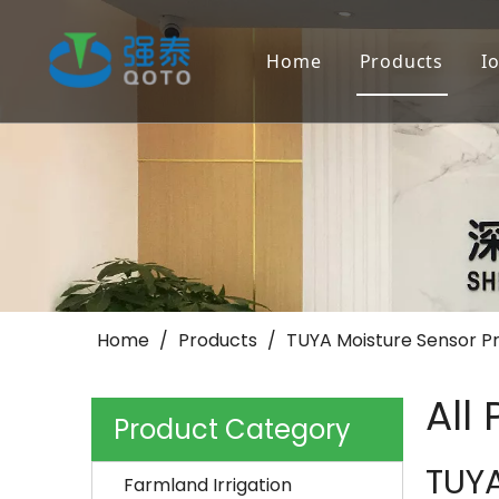
Home
Products
I
Farmland Irr
Landscape/Go
Others
Home
/
Products
/
TUYA Moisture Sensor P
All
Product Category
TUYA
Farmland Irrigation