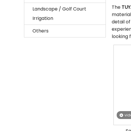
The
TUY
Landscape / Golf Court
materia
Irrigation
detail o
experie
Others
looking 
vid
So