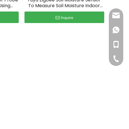
Using
To Measure Soil Moisture Indoor
Plants
sales@
Inquire
+86186
+86186
+86-75