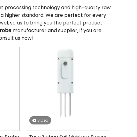
ent processing technology and high-quality raw
 a higher standard. We are perfect for every
evel, so as to bring you the perfect product
Probe
manufacturer and supplier, if you are
onsult us now!
video
or Probe
Tuya Zigbee Soil Moisture Sensor