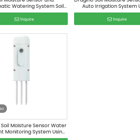
atic Watering System Soil
Auto Irrigation System 
Moisture Tester
Arduino
Inquire
Inquire
eo
Soil Moisture Sensor Water
t Monitoring System Using
Iot