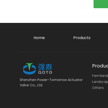
Home
Products
Produ
Farmland 
Shenzhen Power-Tomorrow Actuator
Landscape
Valve Co., Ltd.
Others