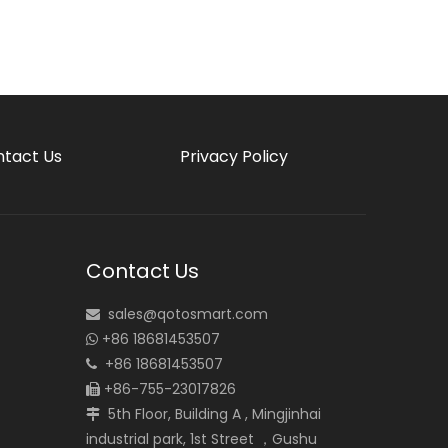
tact Us
Privacy Policy
Contact Us
sales@qotosmart.com

+86 18681453507

+86 18681453507

+86-755-23017826

5th Floor, Building A , Mingjinhai

industrial park, 1st Street ，Gushu