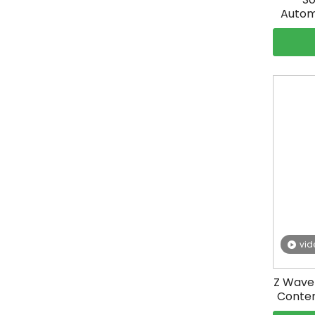
Autom
vid
Z Wave 
Conten