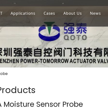
oT
Applications
Cases
About Us
News
igation
LoRaWAN
Agricultural Irrigation
Our Company
lf Court Irrigation
QOTA
Municipal Greening
Our Advantage
4G
Golf Court Maintenance
robe
 Products
 Moisture Sensor Probe