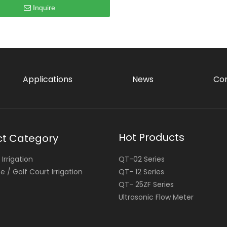
Inquire
Applications
News
Con
Hot Products
ct Category
Irrigation
QT-02 Series
 / Golf Court Irrigation
QT- 12 Series
QT- 25ZF Series
Ultrasonic Flow Meter