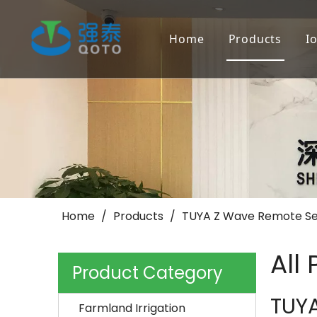
Home
Products
I
Farmland Irr
Landscape/Go
Others
Home
/
Products
/
TUYA Z Wave Remote Se
All
Product Category
TUY
Farmland Irrigation