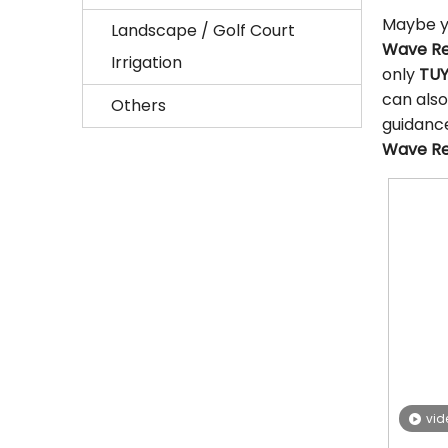
Maybe y
Landscape / Golf Court
Wave Re
Irrigation
only
TUY
can also
Others
guidanc
Wave Re
vid