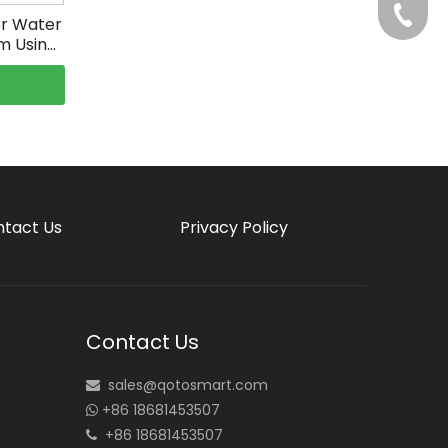
+86-75
or Water
m Using
tact Us
Privacy Policy
Contact Us
sales@qotosmart.com

+86 18681453507

+86 18681453507
