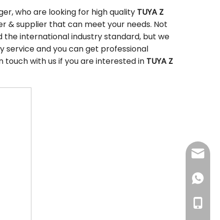
r, who are looking for high quality
TUYA Z
r & supplier that can meet your needs. Not
the international industry standard, but we
y service and you can get professional
in touch with us if you are interested in
TUYA Z
sales@
+86186
+86186