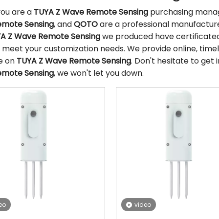
ou are a
TUYA Z Wave Remote Sensing
purchasing manage
mote Sensing
, and
QOTO
are a professional manufacture
A Z Wave Remote Sensing
we produced have certificated 
 meet your customization needs. We provide online, timel
e on
TUYA Z Wave Remote Sensing
. Don't hesitate to get 
mote Sensing
, we won't let you down.
eo
video