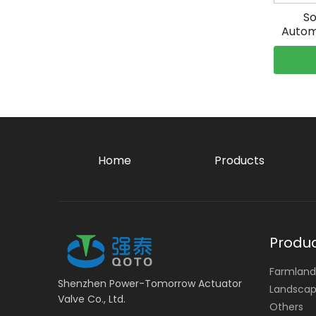
So
Autom
Home
Products
Produ
Farmland 
Shenzhen Power-Tomorrow Actuator
Landscape
Valve Co., Ltd.
Others