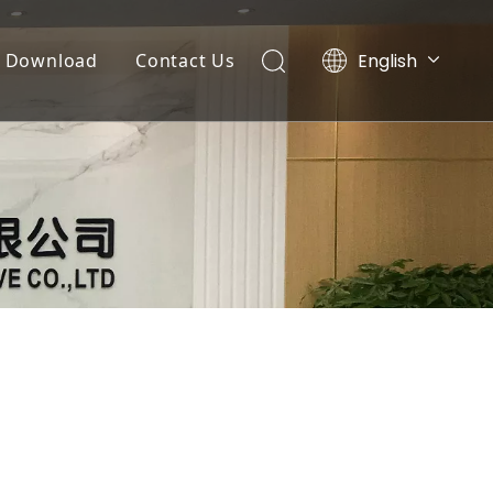
English
Download
Contact Us
Tiếng Việt
Documents
Português
Español
Video List
Pусский
العربية