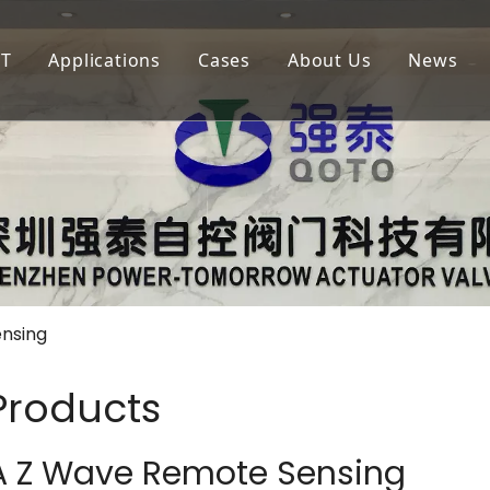
oT
Applications
Cases
About Us
News
igation
LoRaWAN
Agricultural Irrigation
Our Company
lf Court Irrigation
QOTA
Municipal Greening
Our Advantage
4G
Golf Court Maintenance
nsing
 Products
A Z Wave Remote Sensing