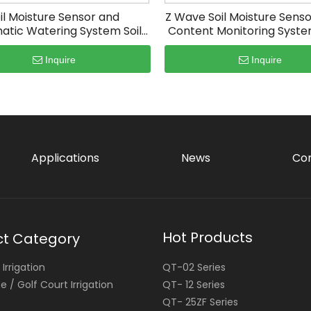
il Moisture Sensor and
Z Wave Soil Moisture Sens
atic Watering System Soil
Content Monitoring Syste
Moisture Tester
Iot
Inquire
Inquire
Applications
News
Con
Hot Products
ct Category
Irrigation
QT-02 Series
 / Golf Court Irrigation
QT- 12 Series
QT- 25ZF Series