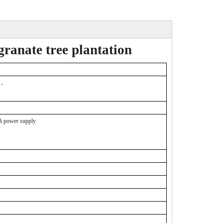
ranate tree plantation
，
 power supply