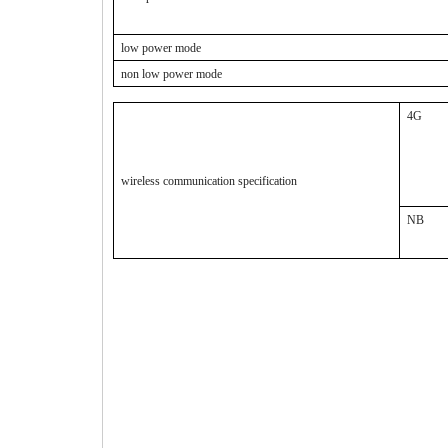
low power mode
non low power mode
4G
wireless communication specification
NB