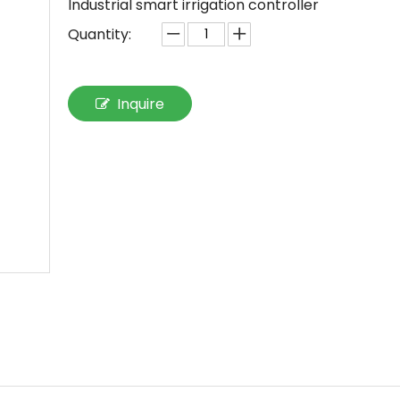
Industrial smart irrigation controller
Quantity:
Inquire