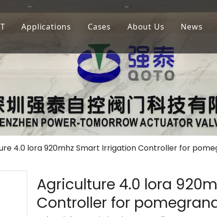
oT
Applications
Cases
About Us
News
igation
LoRaWAN
Agricultural Irrigation
Our Company
lf Court Irrigation
QOTA
Municipal Greening
Our Advantage
4G
Golf Court Maintenance
ture 4.0 lora 920mhz Smart Irrigation Controller for pom
Agriculture 4.0 lora 920m
Controller for pomegrana