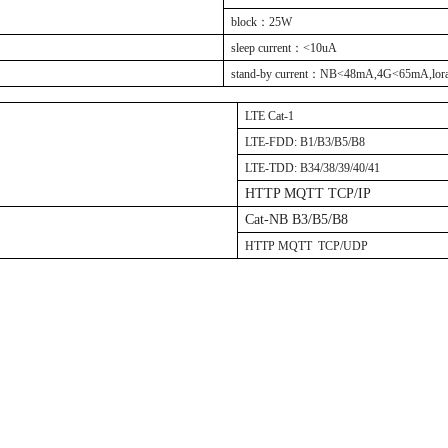
block
：
25W
sleep current
：
<10uA
stand-by current
：
NB<48mA,4G<65mA,lor
LTE Cat-1
LTE-FDD: B1/B3/B5/B8
LTE-TDD: B34/38/39/40/41
HTTP MQTT TCP/IP
Cat-NB B3/B5/B8
HTTP MQTT TCP/UDP