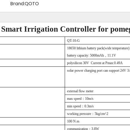
Brand:
QOTO
 Smart Irrigation Controller for pomeg
QT
-10-G
18650 lithium battery
pack
(wide temperature)
battery capacity:
5000
mAh
，
11.1V
polysilicon
30
V
Current at Pmax:0.49A
solar power charging port can support
24V 3A
external flow meter
max speed
：
10m/s
min speed
：
0.3m/s
working pressure
：
5kg/cm^2
100
N.m
communication
：
3.8W