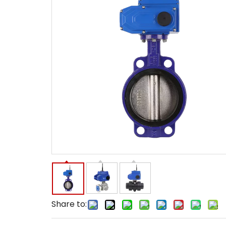
Share to: