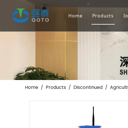
Home
Products
I
Farmland Irr
Landscape/Go
Others
Home
/
Products
/
Discontinued
/
Agricul