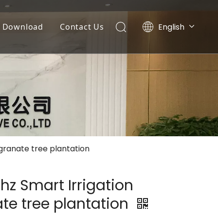
English
Download
Contact Us
Tiếng Việt
Documents
Português
Español
Video List
Pусский
العربية
egranate tree plantation
hz Smart Irrigation
te tree plantation