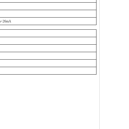
a<26mA