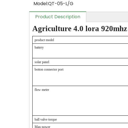
Model:
QT-05-L/G
Product Description
Agriculture 4.0 lora 920mhz
product model
battery
solar panel
botton connector port
flow meter
ball valve torque
Max power