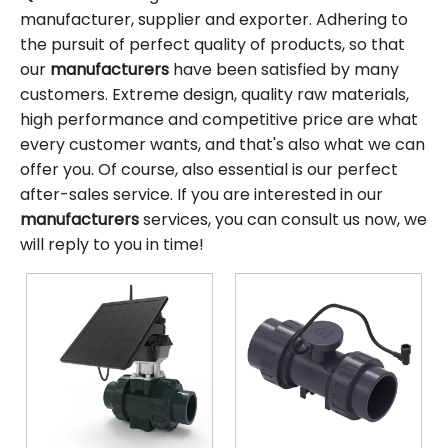
manufacturer, supplier and exporter. Adhering to
the pursuit of perfect quality of products, so that
our
manufacturers
have been satisfied by many
customers. Extreme design, quality raw materials,
high performance and competitive price are what
every customer wants, and that's also what we can
offer you. Of course, also essential is our perfect
after-sales service. If you are interested in our
manufacturers
services, you can consult us now, we
will reply to you in time!