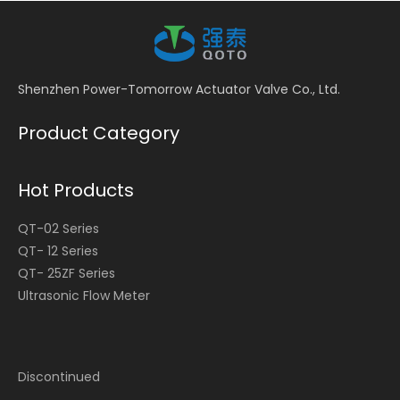
Shenzhen Power-Tomorrow Actuator Valve Co., Ltd.
Product Category
Hot Products
QT-02 Series
QT- 12 Series
QT- 25ZF Series
Ultrasonic Flow Meter
Discontinued