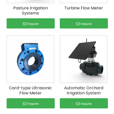
Pasture Irrigation
Turbine Flow Meter
Systems
Inquire
Inquire
Card-type Ultrasonic
Automatic Orchard
Flow Meter
Irrigation System
Inquire
Inquire