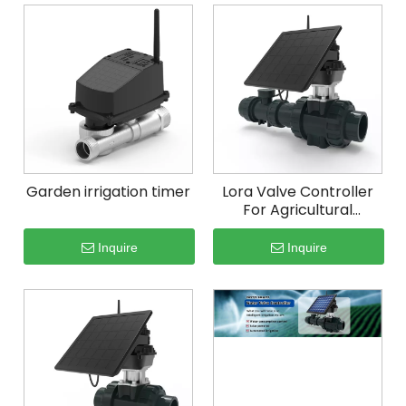
Garden irrigation timer
Lora Valve Controller
For Agricultural
Irrigation
Inquire
Inquire