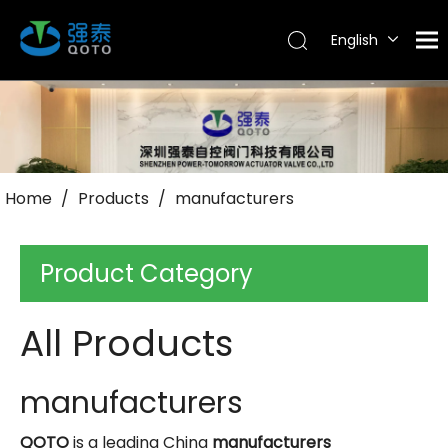
English
Tiếng Việt
Português
Español
Pусский
العربية
Home
/
Products
/
manufacturers
Product Category
All Products
manufacturers
QOTO
is a leading China
manufacturers