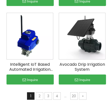
Inquire
Inquire
Intelligent IoT Based
Avocado Drip Irrigation
Automated Irrigation
System
System
Inquire
Inquire
1
2
3
4
...
20
»