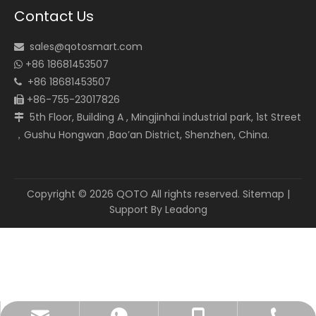
Contact Us
sales@qotosmart.com

+86 18681453507

+86 18681453507

+86-755-23017826

5th Floor, Building A , Mingjinhai industrial park, 1st Street

，Gushu Hongwan ,Bao’an District, Shenzhen, China.
Copyright ©
2026
QOTO All rights reserved.
Sitemap
|
Support By
Leadong