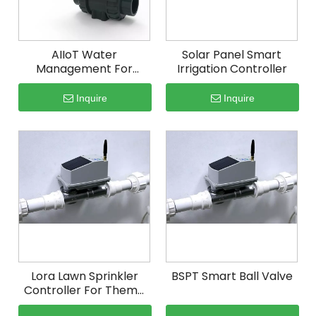
AIIoT Water
Solar Panel Smart
Management For
Irrigation Controller
Potato Irrigation
Inquire
Inquire
Lora Lawn Sprinkler
BSPT Smart Ball Valve
Controller For Theme
Park