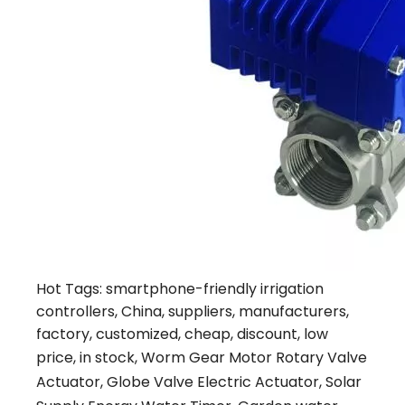
Hot Tags: smartphone-friendly irrigation
controllers, China, suppliers, manufacturers,
factory, customized, cheap, discount, low
price, in stock,
Worm Gear Motor Rotary Valve
Actuator
,
Globe Valve Electric Actuator
,
Solar