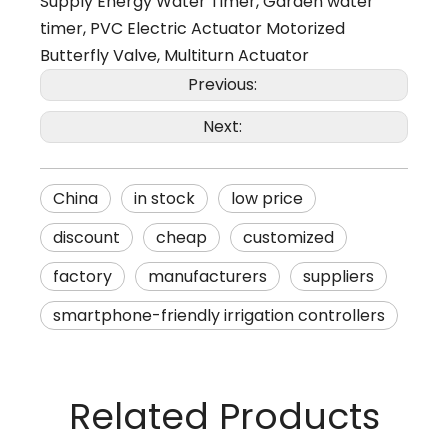
Supply Energy Water Timer
,
Garden water
timer
,
PVC Electric Actuator Motorized
Butterfly Valve
,
Multiturn Actuator
Previous:
Next:
China
in stock
low price
discount
cheap
customized
factory
manufacturers
suppliers
smartphone-friendly irrigation controllers
Related Products