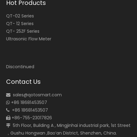
Hot Products
QT-02 Series
QT- 12 Series
QT- 25ZF Series
Ultrasonic Flow Meter
Discontinued
Contact Us
sales@qotosmart.com

+86 18681453507

+86 18681453507

+86-755-23017826

5th Floor, Building A , Mingjinhai industrial park, 1st Street

，Gushu Hongwan ,Bao’an District, Shenzhen, China.