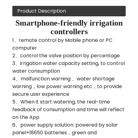
Product Description
Smartphone-friendly irrigation
controllers
1、remote control by Mobile phone or PC
computer
2、control the valve position by percentage
3、irrigation water capacity setting, to control
water consumption
4、malfunction warning 、water shortage
warning，low power warning etc，to provide
secure user experience
5、When it start watering, the real-time
feedback of consumption and time will reflect
on the App
6、power supply solution: powered by solar
panel+18650 batteries，green and