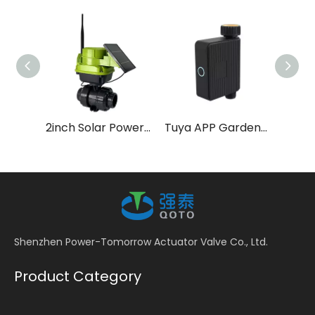
2inch Solar Power LoRa Smart Water Valve for Farm Irrigation
Tuya APP Garden Hose Watering Timer
Shenzhen Power-Tomorrow Actuator Valve Co., Ltd.
Product Category