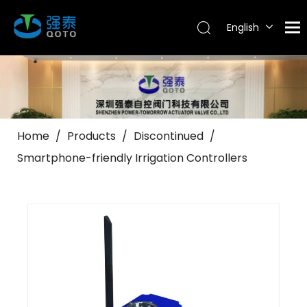
English
Tiếng Việt
Português
Español
Pусский
العربية
Home
/
Products
/
Discontinued
/
Smartphone-friendly Irrigation Controllers