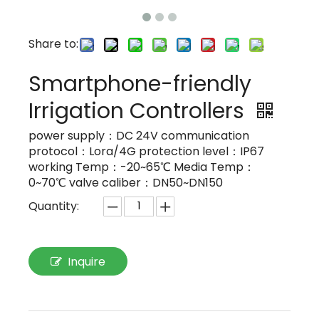
Share to:
Smartphone-friendly
Irrigation Controllers
power supply：DC 24V communication
protocol：Lora/4G protection level：IP67
working Temp：-20~65℃ Media Temp：
0~70℃ valve caliber：DN50~DN150
Quantity:
Inquire