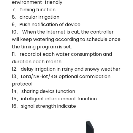
environment-friendly
7、Timing function
8、circular irrigation
9、Push notification of device
10、 When the Internet is cut, the controller
will keep watering according to schedule once
the timing program is set.
11、record of each water consumption and
duration each month
12、delay irrigation in rainy and snowy weather
13、Lora/NB-iot/4G optional commication
protocol
14、sharing devics function
15、intelligent interconnect function
16、signal strength indicate