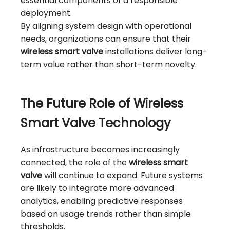
essential components of a responsible
deployment.
By aligning system design with operational
needs, organizations can ensure that their
wireless smart valve
installations deliver long-
term value rather than short-term novelty.
The Future Role of Wireless
Smart Valve Technology
As infrastructure becomes increasingly
connected, the role of the
wireless smart
valve
will continue to expand. Future systems
are likely to integrate more advanced
analytics, enabling predictive responses
based on usage trends rather than simple
thresholds.