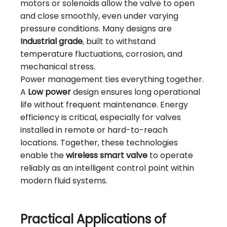
motors or solenoids allow the valve to open
and close smoothly, even under varying
pressure conditions. Many designs are
Industrial grade
, built to withstand
temperature fluctuations, corrosion, and
mechanical stress.
Power management ties everything together.
A
Low power
design ensures long operational
life without frequent maintenance. Energy
efficiency is critical, especially for valves
installed in remote or hard-to-reach
locations. Together, these technologies
enable the
wireless smart valve
to operate
reliably as an intelligent control point within
modern fluid systems.
Practical Applications of