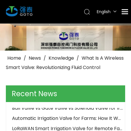
English
Tiếng Việt
Português
Español
Pусский
العربية
Home
/
News
/
Knowledge
/
What Is A Wireless
Why Use Control Valves And How Do They Work?
Smart Valve: Revolutionizing Fluid Control
How Should an Irrigation Controller Look Like in the IoT Era
How to Choose Between Solar 4G and LoRa Irrigation Valves
How to Align Protocols with QOTO? Smart Irrigation Valve Integration Guide
Recent News
Ball Valve vs Gate Valve vs Solenoid Valve for Irrigation - QOTO Smart
Automatic Irrigation Valve for Farms: How It Works and When to Use It
LoRaWAN Smart Irrigation Valve for Remote Farmland