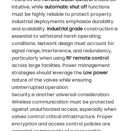
intuitive, while
automatic shut off
functions
must be highly reliable to protect property.
Industrial deployments emphasize durability
and scalability.
Industrial grade
construction is
essential to withstand harsh operating
conditions. Network design must account for
signal range, interference, and redundancy,
particularly when using
RF remote control
across large facilities. Power management
strategies should leverage the
Low power
nature of the valves while ensuring
uninterrupted operation.
Security is another universal consideration.
Wireless communication must be protected
against unauthorized access, especially when
valves control critical infrastructure. Proper
encryption and access control policies are