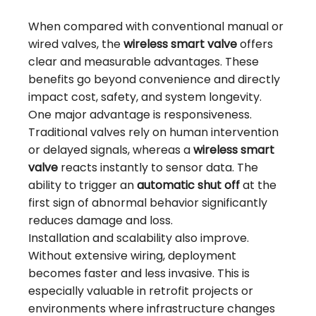
When compared with conventional manual or
wired valves, the
wireless smart valve
offers
clear and measurable advantages. These
benefits go beyond convenience and directly
impact cost, safety, and system longevity.
One major advantage is responsiveness.
Traditional valves rely on human intervention
or delayed signals, whereas a
wireless smart
valve
reacts instantly to sensor data. The
ability to trigger an
automatic shut off
at the
first sign of abnormal behavior significantly
reduces damage and loss.
Installation and scalability also improve.
Without extensive wiring, deployment
becomes faster and less invasive. This is
especially valuable in retrofit projects or
environments where infrastructure changes