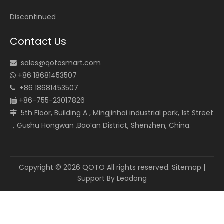
Discontinued
Contact Us
sales@qotosmart.com

+86 18681453507

+86 18681453507

+86-755-23017826

5th Floor, Building A , Mingjinhai industrial park, 1st Street

，Gushu Hongwan ,Bao’an District, Shenzhen, China.
Copyright ©
2026
QOTO All rights reserved.
Sitemap
|
Support By
Leadong