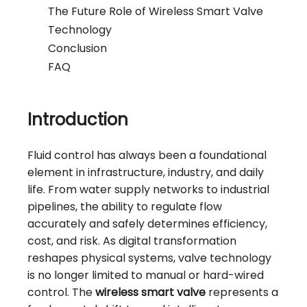
The Future Role of Wireless Smart Valve
Technology
Conclusion
FAQ
Introduction
Fluid control has always been a foundational
element in infrastructure, industry, and daily
life. From water supply networks to industrial
pipelines, the ability to regulate flow
accurately and safely determines efficiency,
cost, and risk. As digital transformation
reshapes physical systems, valve technology
is no longer limited to manual or hard-wired
control. The
wireless smart valve
represents a