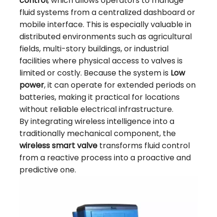
control
, which allows operators to manage
fluid systems from a centralized dashboard or
mobile interface. This is especially valuable in
distributed environments such as agricultural
fields, multi-story buildings, or industrial
facilities where physical access to valves is
limited or costly. Because the system is
Low
power
, it can operate for extended periods on
batteries, making it practical for locations
without reliable electrical infrastructure.
By integrating wireless intelligence into a
traditionally mechanical component, the
wireless smart valve
transforms fluid control
from a reactive process into a proactive and
predictive one.