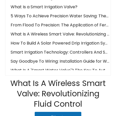
What Is a Smart Irrigation Valve?
5 Ways To Achieve Precision Water Saving: The Waterwise Valve Analysis
From Flood To Precision: The Application of Fertigation Valves
What Is A Wireless Smart Valve: Revolutionizing Fluid Control
How To Build A Solar Powered Drip Irrigation System Easily And Affordably!
Smart Irrigation Technology: Controllers And Sensors
Say Goodbye To Wiring: Installation Guide for Wireless Water Valves
What Is A 'Smart Water Valve'? The Key To Automated And Precision Irrigation
Wireless Revolution: LoraWAN Vs. 4G in Smart Irrigation Systems
What Is A Wireless Smart
Remote Control Irrigation: How IoT Valves Manage Your Farm from Anywhere
Valve: Revolutionizing
What is an Electric Actuator?
Ball Valve Vs. Gate Valve Vs. Butterfly Valve: Main Line Valve Selection Guide
Fluid Control
PVC Vs. Cast Iron: Choosing The Right Material for Your Irrigation Valve