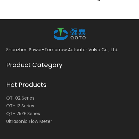
Shenzhen Power-Tomorrow Actuator Valve Co., Ltd.
Product Category
Hot Products
QT-02 Series
QT- 12 Series
QT- 25ZF Series
Ultrasonic Flow Meter