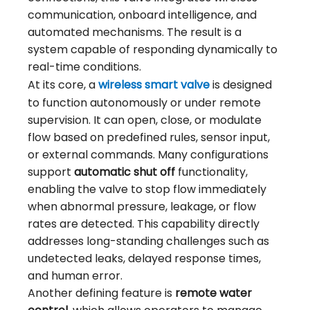
communication, onboard intelligence, and
automated mechanisms. The result is a
system capable of responding dynamically to
real-time conditions.
At its core, a
wireless smart valve
is designed
to function autonomously or under remote
supervision. It can open, close, or modulate
flow based on predefined rules, sensor input,
or external commands. Many configurations
support
automatic shut off
functionality,
enabling the valve to stop flow immediately
when abnormal pressure, leakage, or flow
rates are detected. This capability directly
addresses long-standing challenges such as
undetected leaks, delayed response times,
and human error.
Another defining feature is
remote water