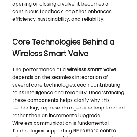
opening or closing a valve; it becomes a
continuous feedback loop that enhances
efficiency, sustainability, and reliability.
Core Technologies Behind a
Wireless Smart Valve
The performance of a
wireless smart valve
depends on the seamless integration of
several core technologies, each contributing
to its intelligence and reliability. Understanding
these components helps clarify why this
technology represents a genuine leap forward
rather than an incremental upgrade.
Wireless communication is fundamental.
Technologies supporting
RF remote control