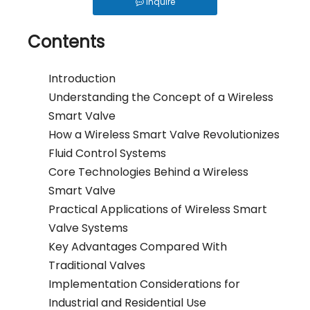
Inquire
Why Use Control Valves And How Do They Work?
How Should an Irrigation Controller Look Like in the IoT Era
Contents
How to Choose Between Solar 4G and LoRa Irrigation Valves
Introduction
How to Align Protocols with QOTO? Smart Irrigation Valve Integration Guide
Understanding the Concept of a Wireless
Ball Valve vs Gate Valve vs Solenoid Valve for Irrigation - QOTO Smart
Smart Valve
Automatic Irrigation Valve for Farms: How It Works and When to Use It
How a Wireless Smart Valve Revolutionizes
Fluid Control Systems
LoRaWAN Smart Irrigation Valve for Remote Farmland
Core Technologies Behind a Wireless
What Is a Smart Irrigation Valve?
Smart Valve
5 Ways To Achieve Precision Water Saving: The Waterwise Valve Analysis
Practical Applications of Wireless Smart
From Flood To Precision: The Application of Fertigation Valves
Valve Systems
Key Advantages Compared With
What Is A Wireless Smart Valve: Revolutionizing Fluid Control
Traditional Valves
Implementation Considerations for
Industrial and Residential Use