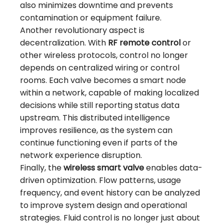
also minimizes downtime and prevents
contamination or equipment failure.
Another revolutionary aspect is
decentralization. With
RF remote control
or
other wireless protocols, control no longer
depends on centralized wiring or control
rooms. Each valve becomes a smart node
within a network, capable of making localized
decisions while still reporting status data
upstream. This distributed intelligence
improves resilience, as the system can
continue functioning even if parts of the
network experience disruption.
Finally, the
wireless smart valve
enables data-
driven optimization. Flow patterns, usage
frequency, and event history can be analyzed
to improve system design and operational
strategies. Fluid control is no longer just about