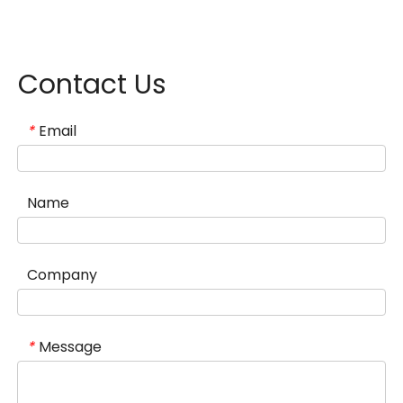
Contact Us
Email
*
Name
Company
Message
*