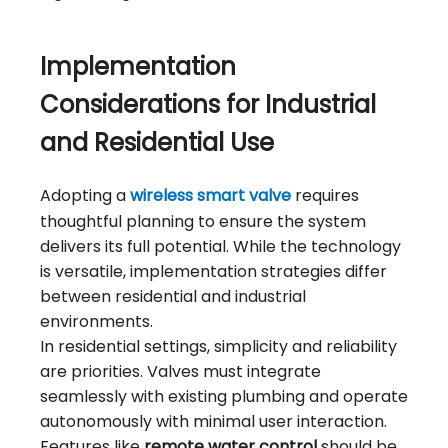
Implementation
Considerations for Industrial
and Residential Use
Adopting a
wireless smart valve
requires
thoughtful planning to ensure the system
delivers its full potential. While the technology
is versatile, implementation strategies differ
between residential and industrial
environments.
In residential settings, simplicity and reliability
are priorities. Valves must integrate
seamlessly with existing plumbing and operate
autonomously with minimal user interaction.
Features like
remote water control
should be