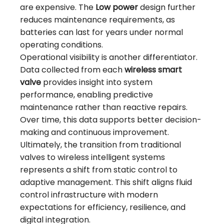
are expensive. The
Low power
design further
reduces maintenance requirements, as
batteries can last for years under normal
operating conditions.
Operational visibility is another differentiator.
Data collected from each
wireless smart
valve
provides insight into system
performance, enabling predictive
maintenance rather than reactive repairs.
Over time, this data supports better decision-
making and continuous improvement.
Ultimately, the transition from traditional
valves to wireless intelligent systems
represents a shift from static control to
adaptive management. This shift aligns fluid
control infrastructure with modern
expectations for efficiency, resilience, and
digital integration.