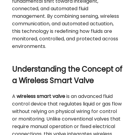
fundamental shift toward intelligent,
connected, and automated fluid
management. By combining sensing, wireless
communication, and automated actuation,
this technology is redefining how fluids are
monitored, controlled, and protected across
environments.
Understanding the Concept of
a Wireless Smart Valve
A
wireless smart valve
is an advanced fluid
control device that regulates liquid or gas flow
without relying on physical wiring for control
or monitoring. Unlike conventional valves that
require manual operation or fixed electrical
connections, this valve integrates wireless