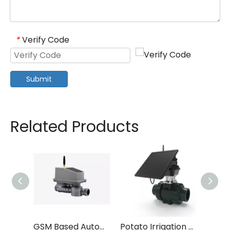
Verify Code
*
Submit
Related Products
GSM Based Automated Irrigation System
Potato Irrigation Smart Schedule System