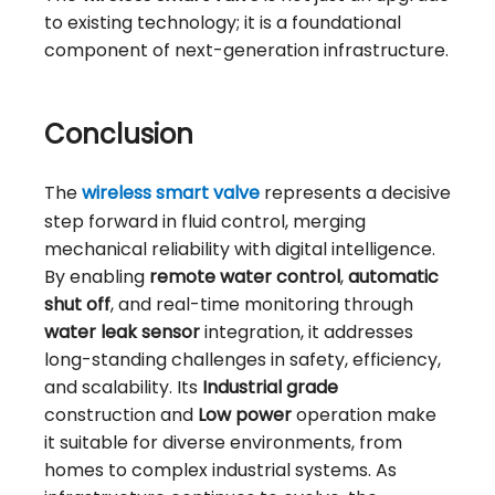
to existing technology; it is a foundational
component of next-generation infrastructure.
Conclusion
The
wireless smart valve
represents a decisive
step forward in fluid control, merging
mechanical reliability with digital intelligence.
By enabling
remote water control
,
automatic
shut off
, and real-time monitoring through
water leak sensor
integration, it addresses
long-standing challenges in safety, efficiency,
and scalability. Its
Industrial grade
construction and
Low power
operation make
it suitable for diverse environments, from
homes to complex industrial systems. As