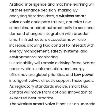
Artificial intelligence and machine learning will
further enhance decision-making. By
analyzing historical data, a
wireless smart
valve
could anticipate failures, optimize flow
schedules, or adapt automatically to seasonal
demand changes. Integration with broader
smart infrastructure ecosystems will also
increase, allowing fluid control to interact with
energy management, safety systems, and
environmental monitoring.
Sustainability will remain a driving force. Water
conservation, leak reduction, and energy
efficiency are global priorities, and
Low power
intelligent valves directly support these goals.
As regulatory standards evolve, smart fluid
control will move from optional innovation to
expected best practice.
The
wireless smart valve
is not just an upgrade