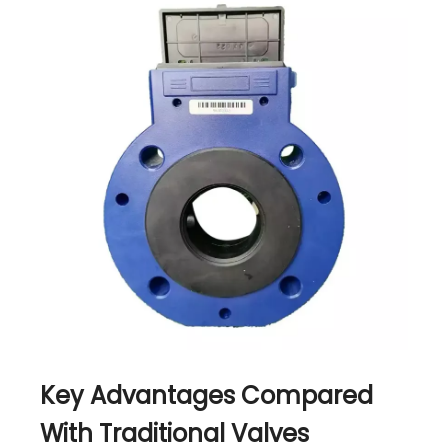
Key Advantages Compared
With Traditional Valves