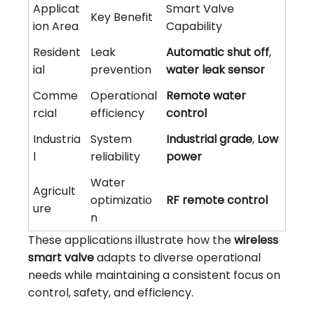
Applicat
Smart Valve
Key Benefit
ion Area
Capability
Resident
Leak
Automatic shut off
,
ial
prevention
water leak sensor
Comme
Operational
Remote water
rcial
efficiency
control
Industria
System
Industrial grade
,
Low
l
reliability
power
Water
Agricult
optimizatio
RF remote control
ure
n
These applications illustrate how the
wireless
smart valve
adapts to diverse operational
needs while maintaining a consistent focus on
control, safety, and efficiency.