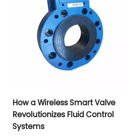
How a Wireless Smart Valve
Revolutionizes Fluid Control
Systems