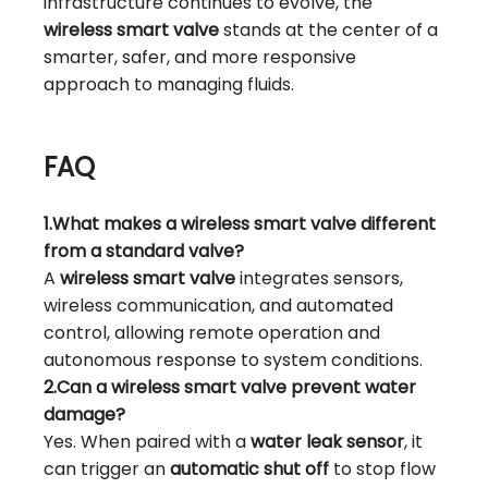
infrastructure continues to evolve, the
wireless smart valve
stands at the center of a
smarter, safer, and more responsive
approach to managing fluids.
FAQ
1.What makes a wireless smart valve different
from a standard valve?
A
wireless smart valve
integrates sensors,
wireless communication, and automated
control, allowing remote operation and
autonomous response to system conditions.
2.Can a wireless smart valve prevent water
damage?
Yes. When paired with a
water leak sensor
, it
can trigger an
automatic shut off
to stop flow