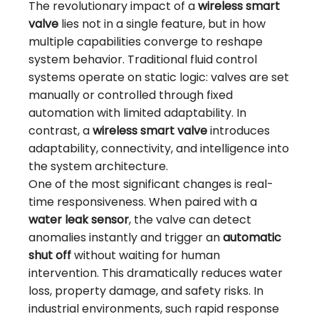
The revolutionary impact of a
wireless smart
valve
lies not in a single feature, but in how
multiple capabilities converge to reshape
system behavior. Traditional fluid control
systems operate on static logic: valves are set
manually or controlled through fixed
automation with limited adaptability. In
contrast, a
wireless smart valve
introduces
adaptability, connectivity, and intelligence into
the system architecture.
One of the most significant changes is real-
time responsiveness. When paired with a
water leak sensor
, the valve can detect
anomalies instantly and trigger an
automatic
shut off
without waiting for human
intervention. This dramatically reduces water
loss, property damage, and safety risks. In
industrial environments, such rapid response