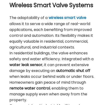
Wireless Smart Valve Systems
The adaptability of a
wireless smart valve
allows it to serve a wide range of real-world
applications, each benefiting from improved
control and automation. Its flexibility makes it
equally valuable in residential, commercial,
agricultural, and industrial contexts.
In residential buildings, the valve enhances
safety and water efficiency. Integrated with a
water leak sensor
, it can prevent extensive
damage by executing an
automatic shut off
when leaks occur behind walls or under floors.
Homeowners gain peace of mind through
remote water control
, enabling them to
manage supply even when away from the
property.