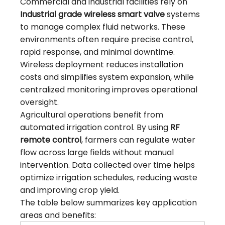
Commercial and industrial facilities rely on
Industrial grade
wireless smart valve
systems
to manage complex fluid networks. These
environments often require precise control,
rapid response, and minimal downtime.
Wireless deployment reduces installation
costs and simplifies system expansion, while
centralized monitoring improves operational
oversight.
Agricultural operations benefit from
automated irrigation control. By using
RF
remote control
, farmers can regulate water
flow across large fields without manual
intervention. Data collected over time helps
optimize irrigation schedules, reducing waste
and improving crop yield.
The table below summarizes key application
areas and benefits: