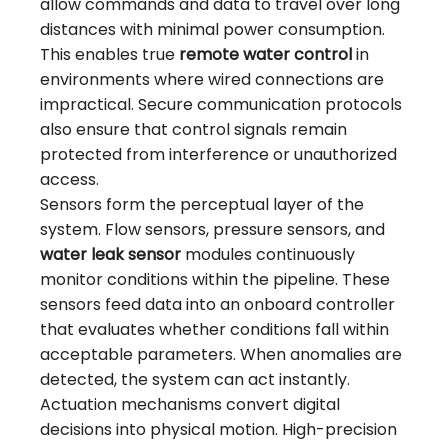
allow commands and data to travel over long
distances with minimal power consumption.
This enables true
remote water control
in
environments where wired connections are
impractical. Secure communication protocols
also ensure that control signals remain
protected from interference or unauthorized
access.
Sensors form the perceptual layer of the
system. Flow sensors, pressure sensors, and
water leak sensor
modules continuously
monitor conditions within the pipeline. These
sensors feed data into an onboard controller
that evaluates whether conditions fall within
acceptable parameters. When anomalies are
detected, the system can act instantly.
Actuation mechanisms convert digital
decisions into physical motion. High-precision