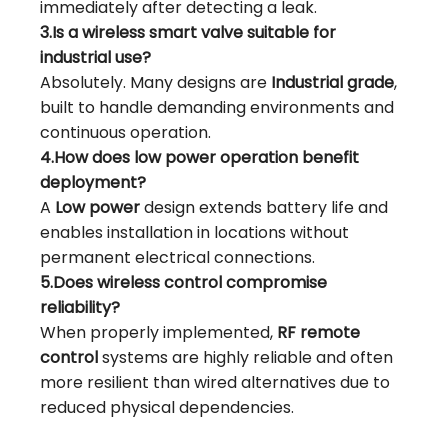
immediately after detecting a leak.
3.Is a wireless smart valve suitable for
industrial use?
Absolutely. Many designs are
Industrial grade
,
built to handle demanding environments and
continuous operation.
4.How does low power operation benefit
deployment?
A
Low power
design extends battery life and
enables installation in locations without
permanent electrical connections.
5.Does wireless control compromise
reliability?
When properly implemented,
RF remote
control
systems are highly reliable and often
more resilient than wired alternatives due to
reduced physical dependencies.