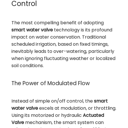
Control
The most compelling benefit of adopting
smart water valve
technology is its profound
impact on water conservation. Traditional
scheduled irrigation, based on fixed timings,
inevitably leads to over-watering, particularly
when ignoring fluctuating weather or localized
soil conditions.
The Power of Modulated Flow
Instead of simple on/off control, the
smart
water valve
excels at modulation, or throttling.
Using its motorized or hydraulic
Actuated
Valve
mechanism, the smart system can