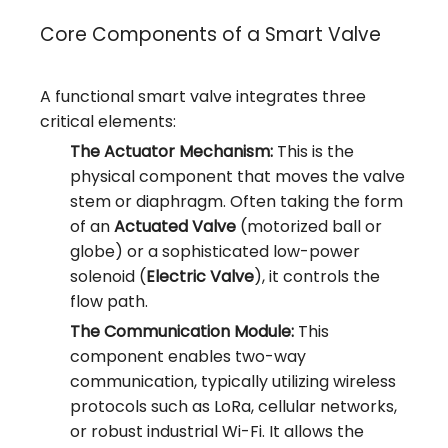
Core Components of a Smart Valve
A functional smart valve integrates three
critical elements:
The Actuator Mechanism:
This is the
physical component that moves the valve
stem or diaphragm. Often taking the form
of an
Actuated Valve
(motorized ball or
globe) or a sophisticated low-power
solenoid (
Electric Valve
), it controls the
flow path.
The Communication Module:
This
component enables two-way
communication, typically utilizing wireless
protocols such as LoRa, cellular networks,
or robust industrial Wi-Fi. It allows the