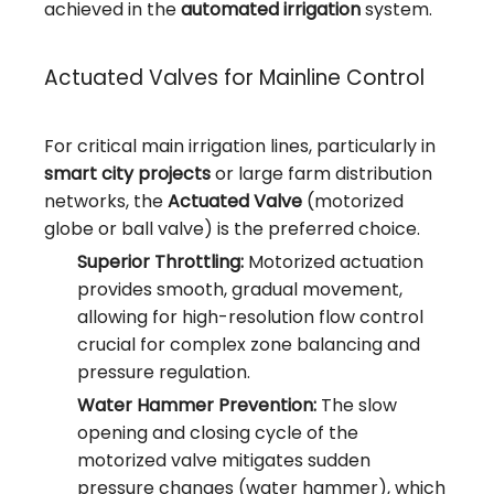
achieved in the
automated irrigation
system.
Actuated Valves for Mainline Control
For critical main irrigation lines, particularly in
smart city projects
or large farm distribution
networks, the
Actuated Valve
(motorized
globe or ball valve) is the preferred choice.
Superior Throttling:
Motorized actuation
provides smooth, gradual movement,
allowing for high-resolution flow control
crucial for complex zone balancing and
pressure regulation.
Water Hammer Prevention:
The slow
opening and closing cycle of the
motorized valve mitigates sudden
pressure changes (water hammer), which