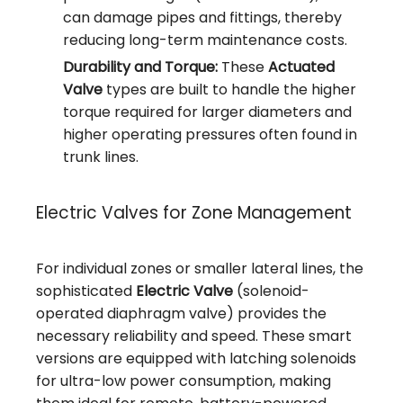
can damage pipes and fittings, thereby
reducing long-term maintenance costs.
Durability and Torque:
These
Actuated
Valve
types are built to handle the higher
torque required for larger diameters and
higher operating pressures often found in
trunk lines.
Electric Valves for Zone Management
For individual zones or smaller lateral lines, the
sophisticated
Electric Valve
(solenoid-
operated diaphragm valve) provides the
necessary reliability and speed. These smart
versions are equipped with latching solenoids
for ultra-low power consumption, making