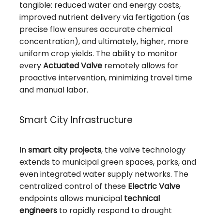
tangible: reduced water and energy costs,
improved nutrient delivery via fertigation (as
precise flow ensures accurate chemical
concentration), and ultimately, higher, more
uniform crop yields. The ability to monitor
every
Actuated Valve
remotely allows for
proactive intervention, minimizing travel time
and manual labor.
Smart City Infrastructure
In
smart city projects
, the valve technology
extends to municipal green spaces, parks, and
even integrated water supply networks. The
centralized control of these
Electric Valve
endpoints allows municipal
technical
engineers
to rapidly respond to drought