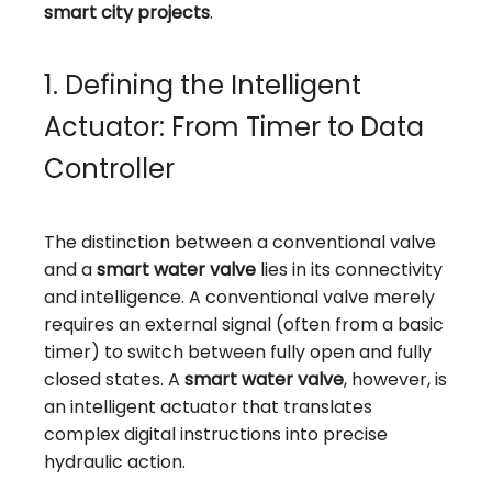
smart city projects
.
1. Defining the Intelligent
Actuator: From Timer to Data
Controller
The distinction between a conventional valve
and a
smart water valve
lies in its connectivity
and intelligence. A conventional valve merely
requires an external signal (often from a basic
timer) to switch between fully open and fully
closed states. A
smart water valve
, however, is
an intelligent actuator that translates
complex digital instructions into precise
hydraulic action.