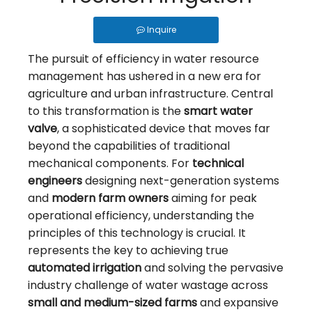
PVC Vs. Cast Iron: Choosing The Right Material for Your Irrigation Valve
Why Use Control Valves And How Do They Work?
Inquire
How Should an Irrigation Controller Look Like in the IoT Era
The pursuit of efficiency in water resource
management has ushered in a new era for
How to Choose Between Solar 4G and LoRa Irrigation Valves
agriculture and urban infrastructure. Central
How to Align Protocols with QOTO? Smart Irrigation Valve Integration Guide
to this transformation is the
smart water
Ball Valve vs Gate Valve vs Solenoid Valve for Irrigation - QOTO Smart
valve
, a sophisticated device that moves far
beyond the capabilities of traditional
Automatic Irrigation Valve for Farms: How It Works and When to Use It
mechanical components. For
technical
LoRaWAN Smart Irrigation Valve for Remote Farmland
engineers
designing next-generation systems
and
What Is a Smart Irrigation Valve?
modern farm owners
aiming for peak
operational efficiency, understanding the
5 Ways To Achieve Precision Water Saving: The Waterwise Valve Analysis
principles of this technology is crucial. It
From Flood To Precision: The Application of Fertigation Valves
represents the key to achieving true
automated irrigation
and solving the pervasive
What Is A Wireless Smart Valve: Revolutionizing Fluid Control
industry challenge of water wastage across
small and medium-sized farms
and expansive