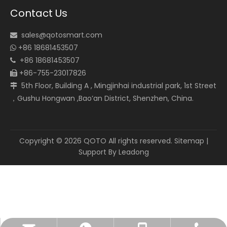
Contact Us
sales@qotosmart.com

+86 18681453507

+86 18681453507

+86-755-23017826

5th Floor, Building A , Mingjinhai industrial park, 1st Street

，Gushu Hongwan ,Bao’an District, Shenzhen, China.
Copyright ©
2026
QOTO All rights reserved.
Sitemap
|
Support By
Leadong