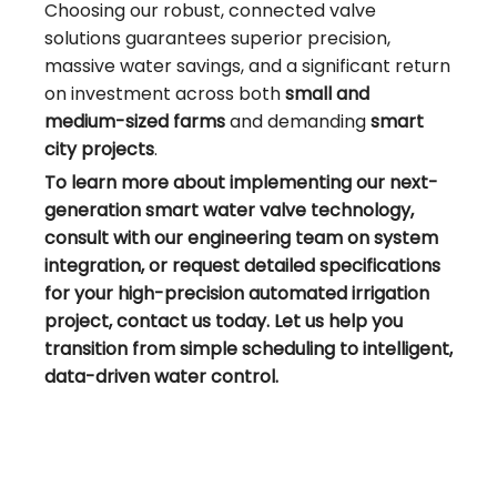
Choosing our robust, connected valve
solutions guarantees superior precision,
massive water savings, and a significant return
on investment across both
small and
medium-sized farms
and demanding
smart
city projects
.
To learn more about implementing our next-
generation smart water valve technology,
consult with our engineering team on system
integration, or request detailed specifications
for your high-precision automated irrigation
project, contact us today. Let us help you
transition from simple scheduling to intelligent,
data-driven water control.