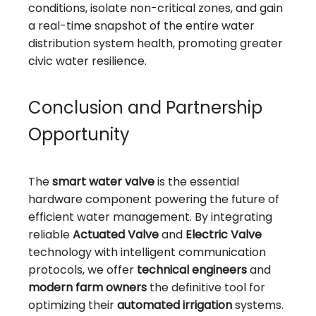
conditions, isolate non-critical zones, and gain
a real-time snapshot of the entire water
distribution system health, promoting greater
civic water resilience.
Conclusion and Partnership
Opportunity
The
smart water valve
is the essential
hardware component powering the future of
efficient water management. By integrating
reliable
Actuated Valve
and
Electric Valve
technology with intelligent communication
protocols, we offer
technical engineers
and
modern farm owners
the definitive tool for
optimizing their
automated irrigation
systems.