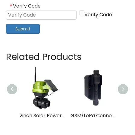
Verify Code
*
Submit
Related Products
2inch Solar Power LoRa Smart Water Valve for Farm Irrigation
GSM/LoRa Connected 1 Inch Solar Powered Smart Water Valve For Farm Irrigation