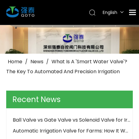
English
Tiếng Việt
Português
Español
Pусский
العربية
Home
/
News
/
What Is A 'Smart Water Valve'?
The Key To Automated And Precision Irrigation
Why Use Control Valves And How Do They Work?
How Should an Irrigation Controller Look Like in the IoT Era
How to Choose Between Solar 4G and LoRa Irrigation Valves
Recent News
How to Align Protocols with QOTO? Smart Irrigation Valve Integration Guide
Ball Valve vs Gate Valve vs Solenoid Valve for Irrigation - QOTO Smart
Automatic Irrigation Valve for Farms: How It Works and When to Use It
LoRaWAN Smart Irrigation Valve for Remote Farmland