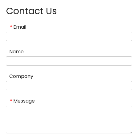
Contact Us
Email
*
Name
Company
Message
*