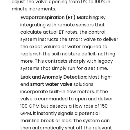
adjust the valve opening from 0% to 100% in
minute increments.
Evapotranspiration (ET) Matching:
By
integrating with remote sensors that
calculate actual ET rates, the control
system instructs the smart valve to deliver
the exact volume of water required to
replenish the soil moisture deficit, nothing
more. This contrasts sharply with legacy
systems that simply run for a set time.
Leak and Anomaly Detection:
Most high-
end
smart water valve
solutions
incorporate built-in flow meters. If the
valve is commanded to open and deliver
100 GPM but detects a flow rate of 150
GPM, it instantly signals a potential
mainline break or leak. The system can
then automatically shut off the relevant