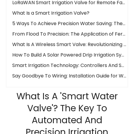
What Is a Smart Irrigation Valve?
5 Ways To Achieve Precision Water Saving: The Waterwise Valve Analysis
From Flood To Precision: The Application of Fertigation Valves
What Is A Wireless Smart Valve: Revolutionizing Fluid Control
How To Build A Solar Powered Drip Irrigation System Easily And Affordably!
Smart Irrigation Technology: Controllers And Sensors
Say Goodbye To Wiring: Installation Guide for Wireless Water Valves
What Is A 'Smart Water Valve'? The Key To Automated And Precision Irrigation
What Is A 'Smart Water
Wireless Revolution: LoraWAN Vs. 4G in Smart Irrigation Systems
Remote Control Irrigation: How IoT Valves Manage Your Farm from Anywhere
Valve'? The Key To
What is an Electric Actuator?
Automated And
Ball Valve Vs. Gate Valve Vs. Butterfly Valve: Main Line Valve Selection Guide
Precision Irrigation