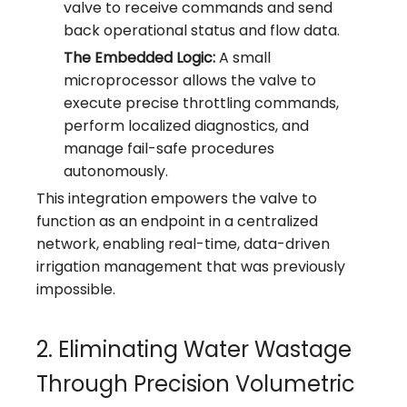
valve to receive commands and send
back operational status and flow data.
The Embedded Logic:
A small
microprocessor allows the valve to
execute precise throttling commands,
perform localized diagnostics, and
manage fail-safe procedures
autonomously.
This integration empowers the valve to
function as an endpoint in a centralized
network, enabling real-time, data-driven
irrigation management that was previously
impossible.
2. Eliminating Water Wastage
Through Precision Volumetric