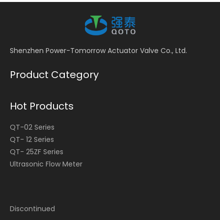
Shenzhen Power-Tomorrow Actuator Valve Co., Ltd.
Product Category
Hot Products
QT-02 Series
QT- 12 Series
QT- 25ZF Series
Ultrasonic Flow Meter
Discontinued