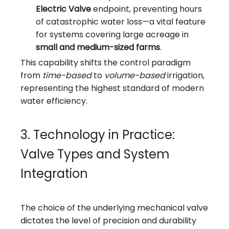
Electric Valve
endpoint, preventing hours
of catastrophic water loss—a vital feature
for systems covering large acreage in
small and medium-sized farms
.
This capability shifts the control paradigm
from
time-based
to
volume-based
irrigation,
representing the highest standard of modern
water efficiency.
3. Technology in Practice:
Valve Types and System
Integration
The choice of the underlying mechanical valve
dictates the level of precision and durability