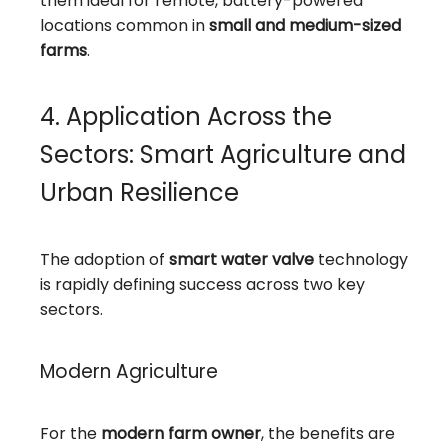
them ideal for remote, battery-powered
locations common in
small and medium-sized
farms
.
4. Application Across the
Sectors: Smart Agriculture and
Urban Resilience
The adoption of
smart water valve
technology
is rapidly defining success across two key
sectors.
Modern Agriculture
For the
modern farm owner
, the benefits are