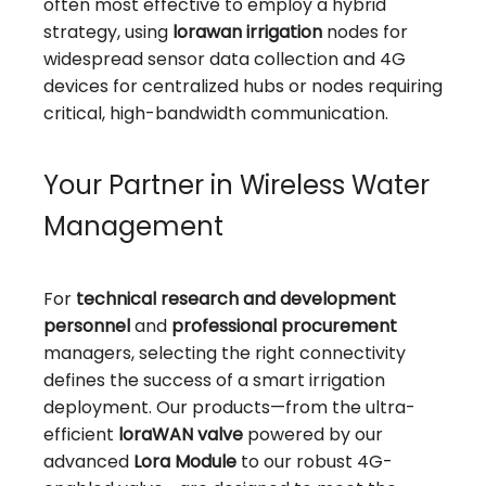
often most effective to employ a hybrid
strategy, using
lorawan irrigation
nodes for
widespread sensor data collection and 4G
devices for centralized hubs or nodes requiring
critical, high-bandwidth communication.
Your Partner in Wireless Water
Management
For
technical research and development
personnel
and
professional procurement
managers, selecting the right connectivity
defines the success of a smart irrigation
deployment. Our products—from the ultra-
efficient
loraWAN valve
powered by our
advanced
Lora Module
to our robust 4G-