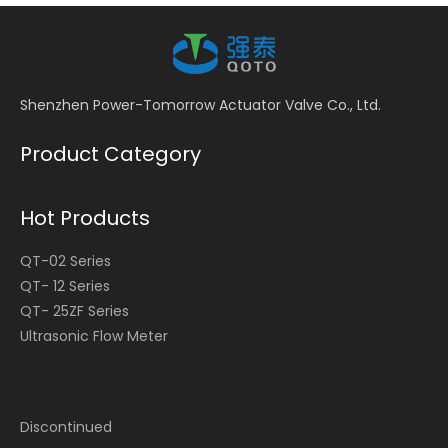
Shenzhen Power-Tomorrow Actuator Valve Co., Ltd.
Product Category
Hot Products
QT-02 Series
QT- 12 Series
QT- 25ZF Series
Ultrasonic Flow Meter
Discontinued