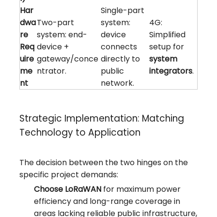
Har
Single-part
dwa
Two-part
system:
4G:
re
system: end-
device
Simplified
Req
device +
connects
setup for
uire
gateway/conce
directly to
system
me
ntrator.
public
integrators
.
nt
network.
Strategic Implementation: Matching
Technology to Application
The decision between the two hinges on the
specific project demands:
Choose LoRaWAN
for maximum power
efficiency and long-range coverage in
areas lacking reliable public infrastructure,