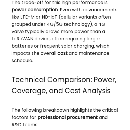
The trade-off for this high performance is
power consumption
. Even with advancements
like LTE-M or NB-IoT (cellular variants often
grouped under 4G/5G technology), a 4G
valve typically draws more power than a
LoRaWAN device, often requiring larger
batteries or frequent solar charging, which
impacts the overall
cost
and maintenance
schedule.
Technical Comparison: Power,
Coverage, and Cost Analysis
The following breakdown highlights the critical
factors for
professional procurement
and
R&D teams: