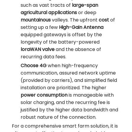
such as vast tracts of
large-span
agricultural applications
or deep
mountainous
valleys. The upfront
cost
of
setting up a few
High-Gain Antenna
equipped gateways is offset by the
longevity of the battery-powered
loraWAN valve
and the absence of
recurring data fees.
Choose 4G
when high-frequency
communication, assured network uptime
(provided by carriers), and simplified field
installation are prioritized. The higher
power consumption
is manageable with
solar charging, and the recurring fee is
justified by the higher data bandwidth and
robust nature of the connection.
For a comprehensive smart farm solution, it is