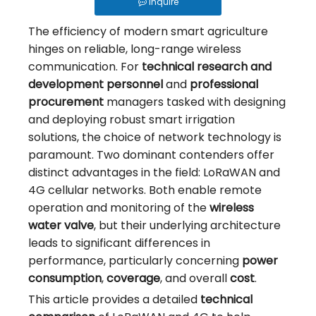
PVC Vs. Cast Iron: Choosing The Right Material for Your Irrigation Valve
Inquire
Why Use Control Valves And How Do They Work?
The efficiency of modern smart agriculture
hinges on reliable, long-range wireless
How Should an Irrigation Controller Look Like in the IoT Era
communication. For
technical research and
How to Choose Between Solar 4G and LoRa Irrigation Valves
development personnel
and
professional
How to Align Protocols with QOTO? Smart Irrigation Valve Integration Guide
procurement
managers tasked with designing
and deploying robust smart irrigation
Ball Valve vs Gate Valve vs Solenoid Valve for Irrigation - QOTO Smart
solutions, the choice of network technology is
Automatic Irrigation Valve for Farms: How It Works and When to Use It
paramount. Two dominant contenders offer
distinct advantages in the field: LoRaWAN and
LoRaWAN Smart Irrigation Valve for Remote Farmland
4G cellular networks. Both enable remote
What Is a Smart Irrigation Valve?
operation and monitoring of the
wireless
5 Ways To Achieve Precision Water Saving: The Waterwise Valve Analysis
water valve
, but their underlying architecture
leads to significant differences in
From Flood To Precision: The Application of Fertigation Valves
performance, particularly concerning
power
What Is A Wireless Smart Valve: Revolutionizing Fluid Control
consumption
,
coverage
, and overall
cost
.
This article provides a detailed
technical