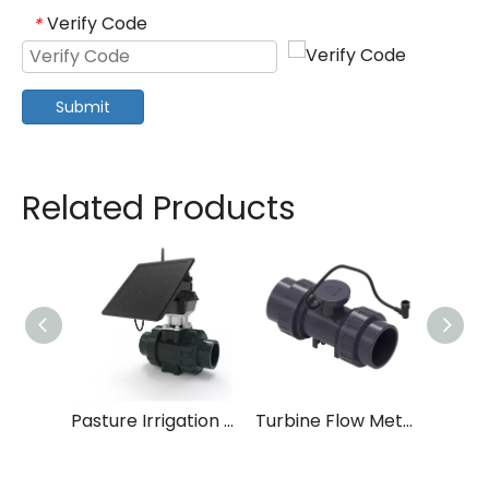
Verify Code
*
Submit
Related Products
Pasture Irrigation Systems
Turbine Flow Meter