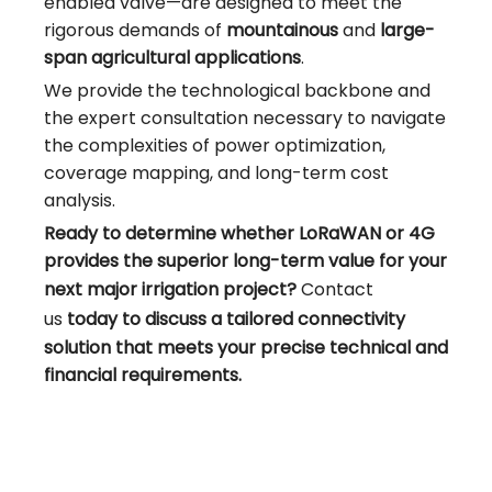
enabled valve—are designed to meet the
rigorous demands of
mountainous
and
large-
span agricultural applications
.
We provide the technological backbone and
the expert consultation necessary to navigate
the complexities of power optimization,
coverage mapping, and long-term cost
analysis.
Ready to determine whether LoRaWAN or 4G
provides the superior long-term value for your
next major irrigation project?
Contact
us
today to discuss a tailored connectivity
solution that meets your precise technical and
financial requirements.