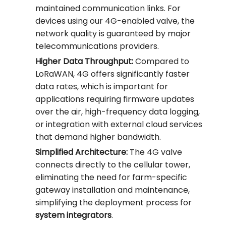
maintained communication links. For
devices using our 4G-enabled valve, the
network quality is guaranteed by major
telecommunications providers.
Higher Data Throughput:
Compared to
LoRaWAN, 4G offers significantly faster
data rates, which is important for
applications requiring firmware updates
over the air, high-frequency data logging,
or integration with external cloud services
that demand higher bandwidth.
Simplified Architecture:
The 4G valve
connects directly to the cellular tower,
eliminating the need for farm-specific
gateway installation and maintenance,
simplifying the deployment process for
system integrators
.