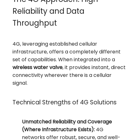
Reliability and Data
Throughput
4G, leveraging established cellular
infrastructure, offers a completely different
set of capabilities. When integrated into a
wireless water valve
, it provides instant, direct
connectivity wherever there is a cellular
signal.
Technical Strengths of 4G Solutions
Unmatched Reliability and Coverage
(Where Infrastructure Exists):
4G
networks offer robust, secure, and well-