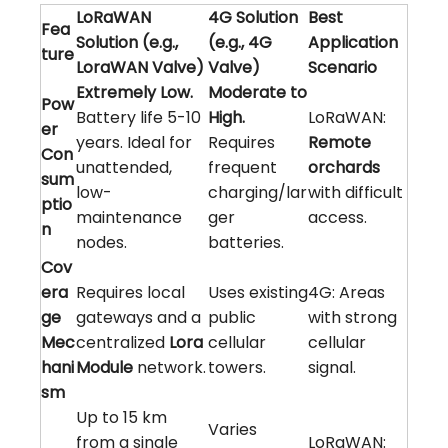
LoRaWAN
4G Solution
Best
Fea
Solution (e.g.,
(e.g., 4G
Application
ture
LoraWAN Valve)
Valve)
Scenario
Extremely Low.
Moderate to
Pow
Battery life 5-10
High.
LoRaWAN:
er
years. Ideal for
Requires
Remote
Con
unattended,
frequent
orchards
sum
low-
charging/lar
with difficult
ptio
maintenance
ger
access.
n
nodes.
batteries.
Cov
era
Requires local
Uses existing
4G: Areas
ge
gateways and a
public
with strong
Mec
centralized
Lora
cellular
cellular
hani
Module
network.
towers.
signal.
sm
Up to 15 km
Varies
from a single
LoRaWAN: