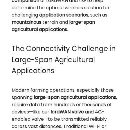
comparison
of LoRaWAN and 4G to help
determine the optimal wireless solution for
challenging
application scenarios
, such as
mountainous
terrain and
large-span
agricultural applications
.
The Connectivity Challenge in
Large-Span Agricultural
Applications
Modern farming operations, especially those
spanning
large-span agricultural applications
,
require data from hundreds or thousands of
devices—like our
loraWAN valve
and 4G-
enabled valve—to be transmitted reliably
across vast distances. Traditional Wi-Fi or