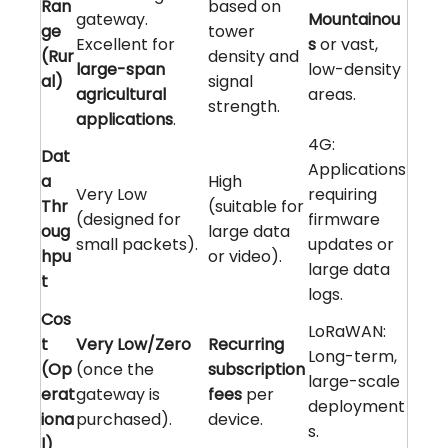
Ran
based on
gateway.
Mountainou
ge
tower
Excellent for
s
or vast,
(Rur
density and
large-span
low-density
al)
signal
agricultural
areas.
strength.
applications
.
4G:
Dat
Applications
a
High
Very Low
requiring
Thr
(suitable for
(designed for
firmware
oug
large data
small packets).
updates or
hpu
or video).
large data
t
logs.
Cos
LoRaWAN:
t
Very Low/Zero
Recurring
Long-term,
(Op
(once the
subscription
large-scale
erat
gateway is
fees
per
deployment
iona
purchased).
device.
s.
l)