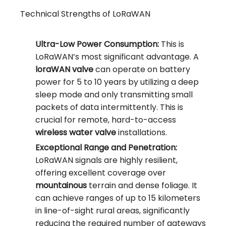
Technical Strengths of LoRaWAN
Ultra-Low Power Consumption:
This is
LoRaWAN’s most significant advantage. A
loraWAN valve
can operate on battery
power for 5 to 10 years by utilizing a deep
sleep mode and only transmitting small
packets of data intermittently. This is
crucial for remote, hard-to-access
wireless water valve
installations.
Exceptional Range and Penetration:
LoRaWAN signals are highly resilient,
offering excellent coverage over
mountainous
terrain and dense foliage. It
can achieve ranges of up to 15 kilometers
in line-of-sight rural areas, significantly
reducing the required number of gateways