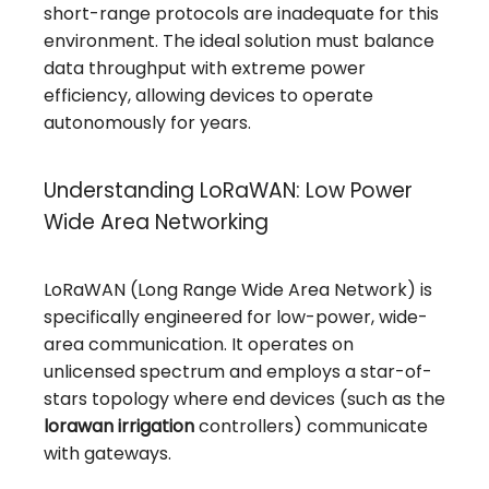
short-range protocols are inadequate for this
environment. The ideal solution must balance
data throughput with extreme power
efficiency, allowing devices to operate
autonomously for years.
Understanding LoRaWAN: Low Power
Wide Area Networking
LoRaWAN (Long Range Wide Area Network) is
specifically engineered for low-power, wide-
area communication. It operates on
unlicensed spectrum and employs a star-of-
stars topology where end devices (such as the
lorawan irrigation
controllers) communicate
with gateways.