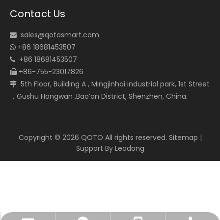
Contact Us
sales@qotosmart.com

+86 18681453507

+86 18681453507

+86-755-23017826

5th Floor, Building A , Mingjinhai industrial park, 1st Street

，Gushu Hongwan ,Bao’an District, Shenzhen, China.
Copyright ©
2026
QOTO All rights reserved.
Sitemap
|
Support By
Leadong