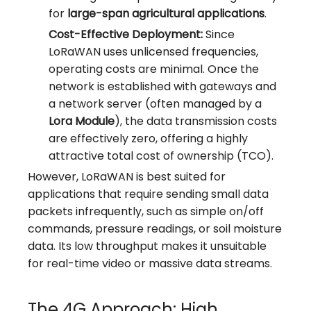
for
large-span agricultural applications
.
Cost-Effective Deployment:
Since
LoRaWAN uses unlicensed frequencies,
operating costs are minimal. Once the
network is established with gateways and
a network server (often managed by a
Lora Module
), the data transmission costs
are effectively zero, offering a highly
attractive total cost of ownership (TCO).
However, LoRaWAN is best suited for
applications that require sending small data
packets infrequently, such as simple on/off
commands, pressure readings, or soil moisture
data. Its low throughput makes it unsuitable
for real-time video or massive data streams.
The 4G Approach: High