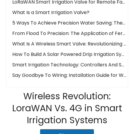
What Is a Smart Irrigation Valve?
5 Ways To Achieve Precision Water Saving: The Waterwise Valve Analysis
From Flood To Precision: The Application of Fertigation Valves
What Is A Wireless Smart Valve: Revolutionizing Fluid Control
How To Build A Solar Powered Drip Irrigation System Easily And Affordably!
Smart Irrigation Technology: Controllers And Sensors
Say Goodbye To Wiring: Installation Guide for Wireless Water Valves
What Is A 'Smart Water Valve'? The Key To Automated And Precision Irrigation
Wireless Revolution: LoraWAN Vs. 4G in Smart Irrigation Systems
Wireless Revolution:
Remote Control Irrigation: How IoT Valves Manage Your Farm from Anywhere
LoraWAN Vs. 4G in Smart
What is an Electric Actuator?
Irrigation Systems
Ball Valve Vs. Gate Valve Vs. Butterfly Valve: Main Line Valve Selection Guide