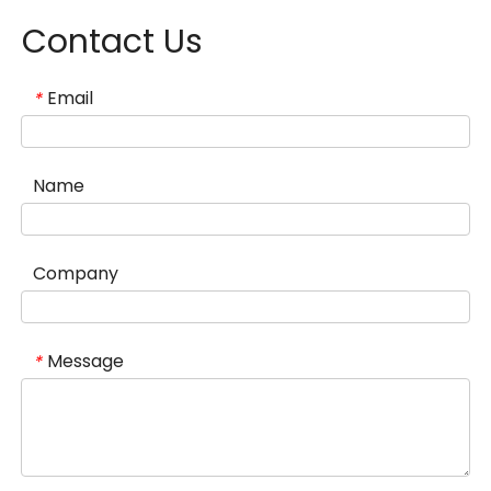
Contact Us
Email
*
Name
Company
Message
*