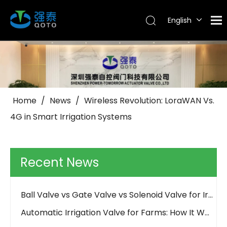
English
Tiếng Việt
Português
Español
Pусский
العربية
Home
/
News
/
Wireless Revolution: LoraWAN Vs.
4G in Smart Irrigation Systems
Why Use Control Valves And How Do They Work?
How Should an Irrigation Controller Look Like in the IoT Era
How to Choose Between Solar 4G and LoRa Irrigation Valves
Recent News
How to Align Protocols with QOTO? Smart Irrigation Valve Integration Guide
Ball Valve vs Gate Valve vs Solenoid Valve for Irrigation - QOTO Smart
Automatic Irrigation Valve for Farms: How It Works and When to Use It
LoRaWAN Smart Irrigation Valve for Remote Farmland